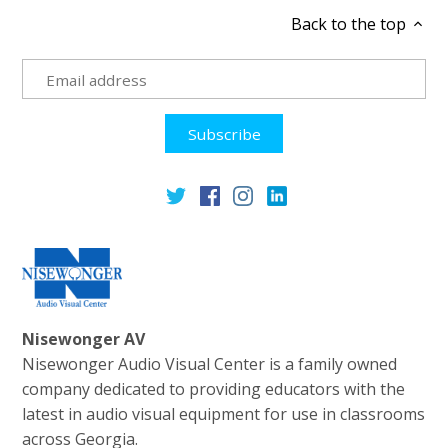
Back to the top
Nisewonger AV
Nisewonger Audio Visual Center is a family owned
company dedicated to providing educators with the
latest in audio visual equipment for use in classrooms
across Georgia.