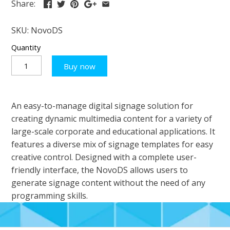
Share:
SKU:
NovoDS
Quantity
Buy now
An easy-to-manage digital signage solution for
creating dynamic multimedia content for a variety of
large-scale corporate and educational applications. It
features a diverse mix of signage templates for easy
creative control. Designed with a complete user-
friendly interface, the NovoDS allows users to
generate signage content without the need of any
programming skills.