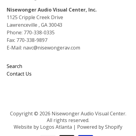
Nisewonger Audio Visual Center, Inc.
1125 Cripple Creek Drive
Lawrenceville , GA 30043
Phone: 770-338-0335
Fax: 770-338-9897
E-Mail: navc@nisewongerav.com
Search
Contact Us
Copyright © 2026 Nisewonger Audio Visual Center.
All rights reserved.
Website by Logos Atlanta
|
Powered by Shopify