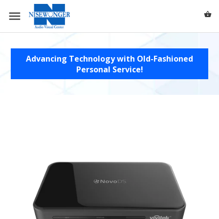
0 /
$0.00
Advancing Technology with Old-Fashioned
Personal Service!