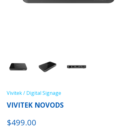
Vivitek
/
Digital Signage
VIVITEK NOVODS
$499.00