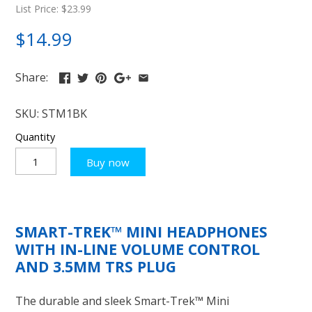
List Price: $23.99
$14.99
Share:
SKU:
STM1BK
Quantity
Buy now
SMART-TREK™ MINI HEADPHONES
WITH IN-LINE VOLUME CONTROL
AND 3.5MM TRS PLUG
The durable and sleek Smart-Trek™ Mini