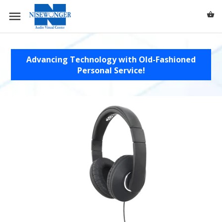
0 /
$0.00
Advancing Technology with Old-Fashioned
Personal Service!