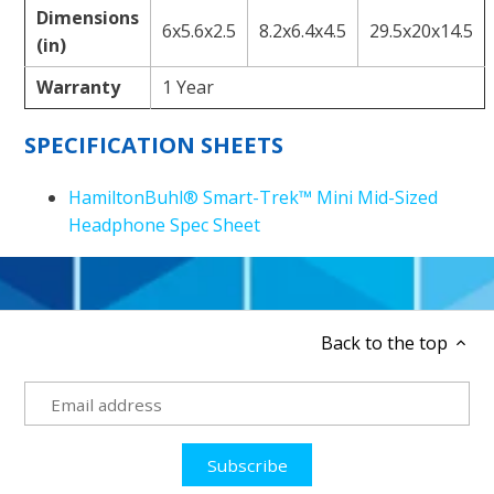
Dimensions
6x5.6x2.5
8.2x6.4x4.5
29.5x20x14.5
(in)
Warranty
1 Year
SPECIFICATION SHEETS
HamiltonBuhl® Smart-Trek™ Mini Mid-Sized
Headphone Spec Sheet
Back to the top