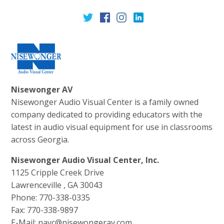
Nisewonger AV
Nisewonger Audio Visual Center is a family owned
company dedicated to providing educators with the
latest in audio visual equipment for use in classrooms
across Georgia.
Nisewonger Audio Visual Center, Inc.
1125 Cripple Creek Drive
Lawrenceville , GA 30043
Phone: 770-338-0335
Fax: 770-338-9897
E-Mail: navc@nisewongerav.com