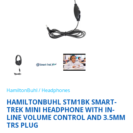
HamiltonBuhl
/
Headphones
HAMILTONBUHL STM1BK SMART-
TREK MINI HEADPHONE WITH IN-
LINE VOLUME CONTROL AND 3.5MM
TRS PLUG