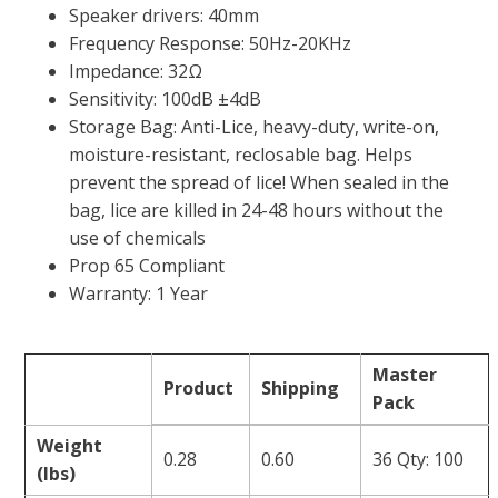
Speaker drivers: 40mm
Frequency Response: 50Hz-20KHz
Impedance: 32Ω
Sensitivity: 100dB ±4dB
Storage Bag: Anti-Lice, heavy-duty, write-on,
moisture-resistant, reclosable bag. Helps
prevent the spread of lice! When sealed in the
bag, lice are killed in 24-48 hours without the
use of chemicals
Prop 65 Compliant
Warranty: 1 Year
Master
Product
Shipping
Pack
Weight
0.28
0.60
36 Qty: 100
(lbs)