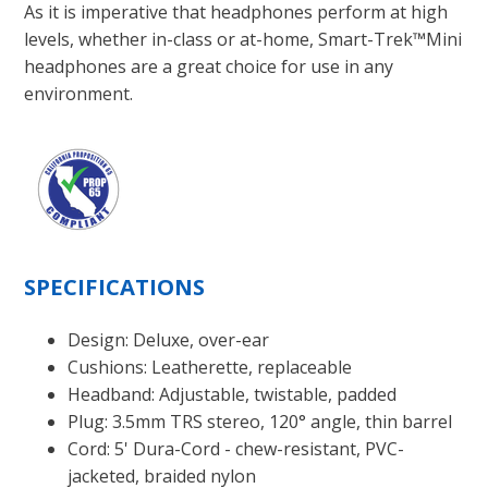
As it is imperative that headphones perform at high
levels, whether in-class or at-home, Smart-Trek™Mini
headphones are a great choice for use in any
environment.
SPECIFICATIONS
Design: Deluxe, over-ear
Cushions: Leatherette, replaceable
Headband: Adjustable, twistable, padded
Plug: 3.5mm TRS stereo, 120° angle, thin barrel
Cord: 5' Dura-Cord - chew-resistant, PVC-
jacketed, braided nylon