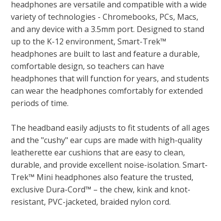
headphones are versatile and compatible with a wide
variety of technologies - Chromebooks, PCs, Macs,
and any device with a 3.5mm port. Designed to stand
up to the K-12 environment, Smart-Trek™
headphones are built to last and feature a durable,
comfortable design, so teachers can have
headphones that will function for years, and students
can wear the headphones comfortably for extended
periods of time.
The headband easily adjusts to fit students of all ages
and the "cushy" ear cups are made with high-quality
leatherette ear cushions that are easy to clean,
durable, and provide excellent noise-isolation. Smart-
Trek™ Mini headphones also feature the trusted,
exclusive Dura-Cord™ – the chew, kink and knot-
resistant, PVC-jacketed, braided nylon cord.