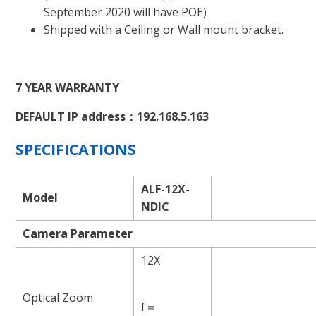
September 2020 will have POE)
Shipped with a Ceiling or Wall mount bracket.
7 YEAR WARRANTY
DEFAULT IP address：192.168.5.163
SPECIFICATIONS
ALF-12X-
Model
NDIC
Camera Parameter
12X
Optical Zoom
f＝