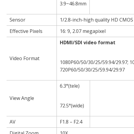
3.9~46.8mm
Sensor
1/2.8-inch-high quality HD CMOS
Effective Pixels
16: 9, 2.07 megapixel
HDMI/SDI video format
Video Format
1080P60/50/30/25/59.94/29.97; 10
720P60/50/30/25/59.94/29.97
6.3°(tele)
View Angle
72.5°(wide)
AV
F1.8 – F2.4
Digital Zoom
10X