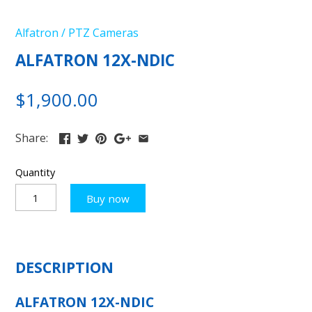
Alfatron
/
PTZ Cameras
ALFATRON 12X-NDIC
$1,900.00
Share:
Quantity
Buy now
DESCRIPTION
ALFATRON 12X-NDIC