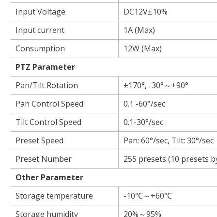
Input Voltage
DC12V±10%
Input current
1A (Max)
Consumption
12W (Max)
PTZ Para
Pan/Tilt Rotation
±170°, -30°～+90°
Pan Control Speed
0.1 -60°/sec
Tilt Control Speed
0.1-30°/sec
Preset Speed
Pan: 60°/sec, Tilt: 30°/sec
Preset Number
255 presets (10 presets b
Other Parameter
Storage temperature
-10℃～+60℃
Storage humidity
20%～95%