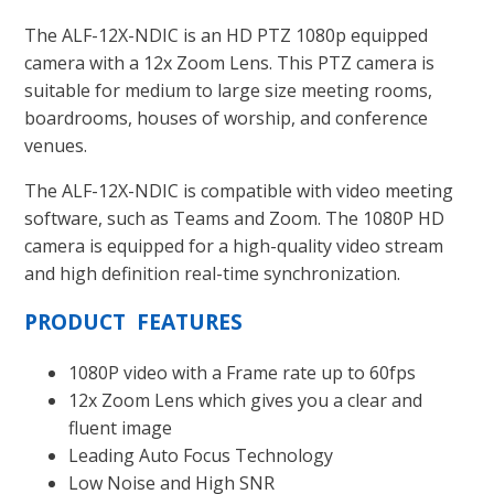
The ALF-12X-NDIC is an HD PTZ 1080p equipped
camera with a 12x Zoom Lens. This PTZ camera is
suitable for medium to large size meeting rooms,
boardrooms, houses of worship, and conference
venues.
The ALF-12X-NDIC is compatible with video meeting
software, such as Teams and Zoom. The 1080P HD
camera is equipped for a high-quality video stream
and high definition real-time synchronization.
PRODUCT FEATURES
1080P video with a Frame rate up to 60fps
12x Zoom Lens which gives you a clear and
fluent image
Leading Auto Focus Technology
Low Noise and High SNR