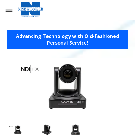
Advancing Technology with Old-Fashioned
Personal Service!