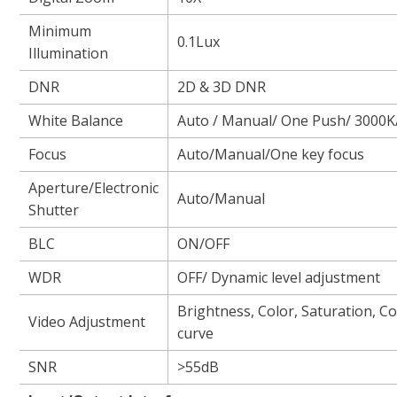
Minimum
0.1Lux
Illumination
DNR
2D & 3D DNR
White Balance
Auto / Manual/ One Push/ 3000
Focus
Auto/Manual/One key focus
Aperture/Electronic
Auto/Manual
Shutter
BLC
ON/OFF
WDR
OFF/ Dynamic level adjustment
Brightness, Color, Saturation, 
Video Adjustment
curve
SNR
>55dB