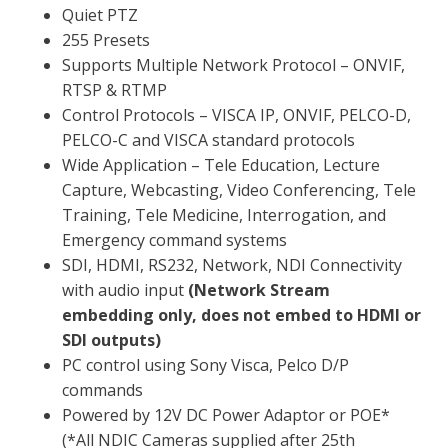
Quiet PTZ
255 Presets
Supports Multiple Network Protocol – ONVIF,
RTSP & RTMP
Control Protocols – VISCA IP, ONVIF, PELCO-D,
PELCO-C and VISCA standard protocols
Wide Application – Tele Education, Lecture
Capture, Webcasting, Video Conferencing, Tele
Training, Tele Medicine, Interrogation, and
Emergency command systems
SDI, HDMI, RS232, Network, NDI Connectivity
with audio input
(Network Stream
embedding only, does not embed to HDMI or
SDI outputs)
PC control using Sony Visca, Pelco D/P
commands
Powered by 12V DC Power Adaptor or POE*
(*All NDIC Cameras supplied after 25th