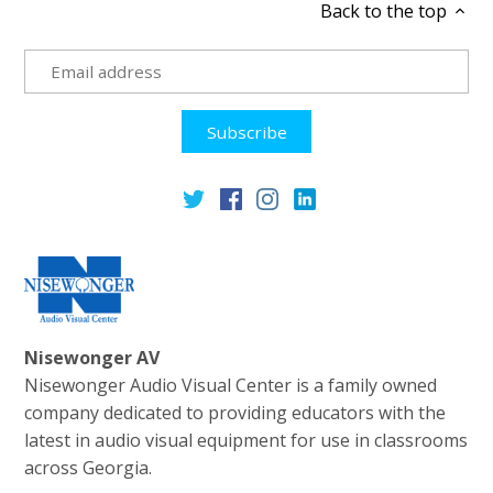
Back to the top
Nisewonger AV
Nisewonger Audio Visual Center is a family owned
company dedicated to providing educators with the
latest in audio visual equipment for use in classrooms
across Georgia.