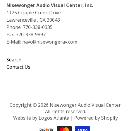
Nisewonger Audio Visual Center, Inc.
1125 Cripple Creek Drive
Lawrenceville , GA 30043
Phone: 770-338-0335
Fax: 770-338-9897
E-Mail: navc@nisewongerav.com
Search
Contact Us
Copyright © 2026 Nisewonger Audio Visual Center.
All rights reserved.
Website by Logos Atlanta
|
Powered by Shopify