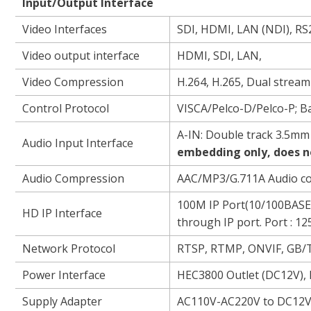
Input/Output I
Video Interfaces
SDI, HDMI, LAN (NDI), RS2
Video output interface
HDMI, SDI, LAN,
Video Compression
H.264, H.265, Dual strea
Control Protocol
VISCA/Pelco-D/Pelco-P; 
A-IN: Double track 3.5mm 
Audio Input Interface
embedding only, does n
Audio Compression
AAC/MP3/G.711A Audio c
100M IP Port(10/100BASE-
HD IP Interface
through IP port. Port : 1
Network Protocol
RTSP, RTMP, ONVIF, GB/
Power Interface
HEC3800 Outlet (DC12V),
Supply Adapter
AC110V-AC220V to DC12V