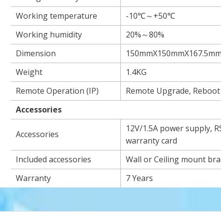
Working temperature
-10℃～+50℃
Working humidity
20%～80%
Dimension
150mmX150mmX167.5m
Weight
1.4KG
Remote Operation (IP)
Remote Upgrade, Reboot
Accessories
12V/1.5A power supply, R
Accessories
warranty card
Included accessories
Wall or Ceiling mount bra
Warranty
7 Years